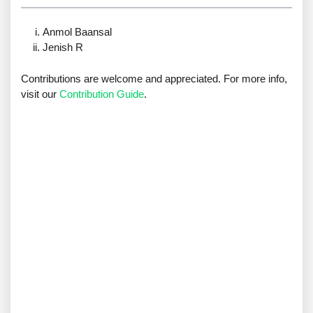
Anmol Baansal
Jenish R
Contributions are welcome and appreciated. For more info,
visit our
Contribution Guide
.