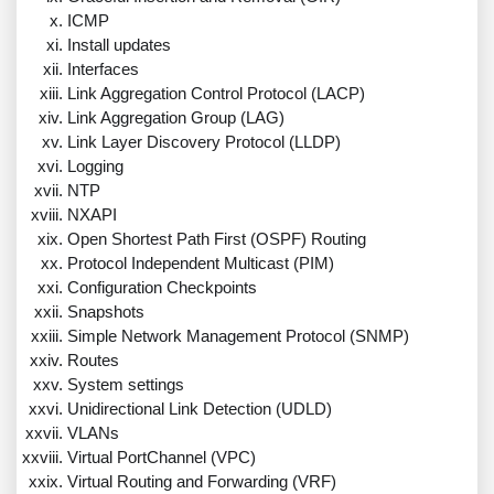
ICMP
Install updates
Interfaces
Link Aggregation Control Protocol (LACP)
Link Aggregation Group (LAG)
Link Layer Discovery Protocol (LLDP)
Logging
NTP
NXAPI
Open Shortest Path First (OSPF) Routing
Protocol Independent Multicast (PIM)
Configuration Checkpoints
Snapshots
Simple Network Management Protocol (SNMP)
Routes
System settings
Unidirectional Link Detection (UDLD)
VLANs
Virtual PortChannel (VPC)
Virtual Routing and Forwarding (VRF)