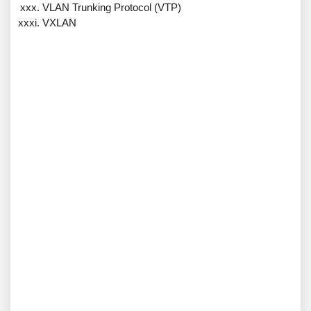
VLAN Trunking Protocol (VTP)
VXLAN