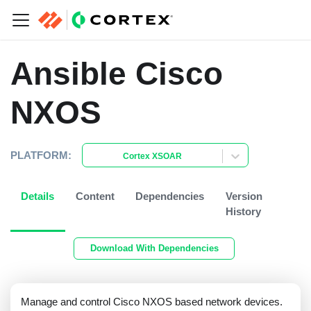
Ansible Cisco
NXOS
PLATFORM:
Cortex XSOAR
Details
Content
Dependencies
Version
History
Download With Dependencies
Manage and control Cisco NXOS based network devices.