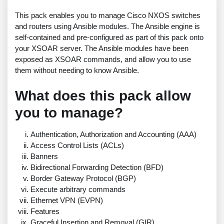
This pack enables you to manage Cisco NXOS switches
and routers using Ansible modules. The Ansible engine is
self-contained and pre-configured as part of this pack onto
your XSOAR server. The Ansible modules have been
exposed as XSOAR commands, and allow you to use
them without needing to know Ansible.
What does this pack allow
you to manage?
Authentication, Authorization and Accounting (AAA)
Access Control Lists (ACLs)
Banners
Bidirectional Forwarding Detection (BFD)
Border Gateway Protocol (BGP)
Execute arbitrary commands
Ethernet VPN (EVPN)
Features
Graceful Insertion and Removal (GIR)