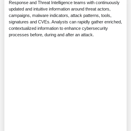
Response and Threat Intelligence teams with continuously
updated and intuitive information around threat actors,
campaigns, malware indicators, attack patterns, tools,
signatures and CVEs. Analysts can rapidly gather enriched,
contextualized information to enhance cybersecurity
processes before, during and after an attack.