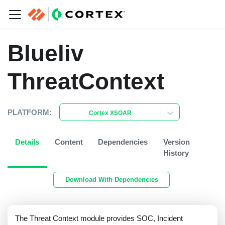
Blueliv
ThreatContext
PLATFORM:
Cortex XSOAR
Details
Content
Dependencies
Version
History
Download With Dependencies
The Threat Context module provides SOC, Incident