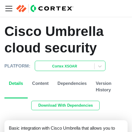
Cisco Umbrella
cloud security
PLATFORM:
Cortex XSOAR
Details
Content
Dependencies
Version
History
Download With Dependencies
Basic integration with Cisco Umbrella that allows you to