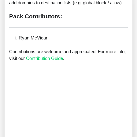
add domains to destination lists (e.g. global block / allow)
Pack Contributors:
Ryan McVicar
Contributions are welcome and appreciated. For more info,
visit our
Contribution Guide
.