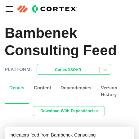
Bambenek
Consulting Feed
PLATFORM:
Cortex XSOAR
Details
Content
Dependencies
Version
History
Download With Dependencies
Indicators feed from Bambenek Consulting