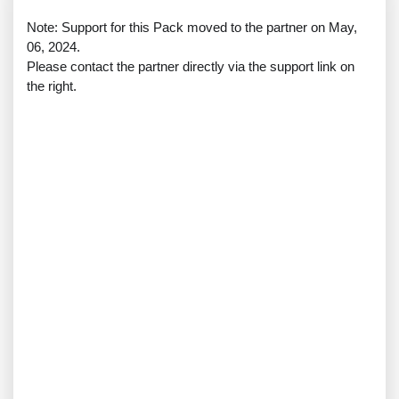
Note: Support for this Pack moved to the partner on May,
06, 2024.
Please contact the partner directly via the support link on
the right.