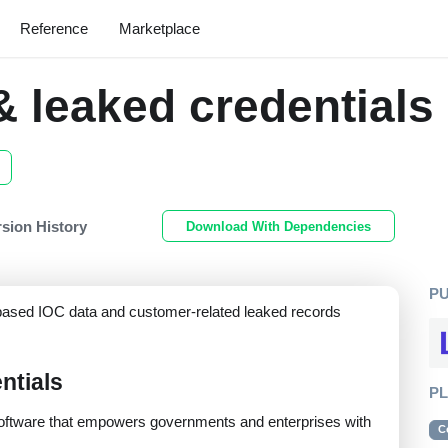
Reference
Marketplace
 leaked credentials
rsion History
Download With Dependencies
P
e-based IOC data and customer-related leaked records
ntials
P
s software that empowers governments and enterprises with
C