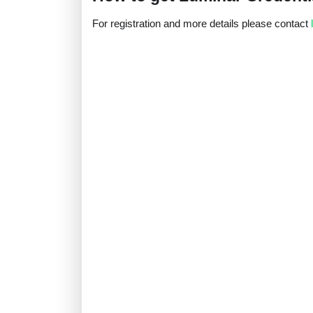
For registration and more details please contact