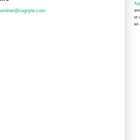
Ag
luminar@cognyte.com
and
or 
as 