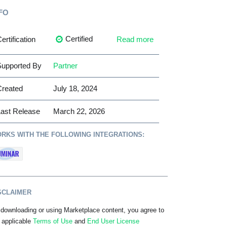
FO
Certified
ertification
Read more
upported By
Partner
Created
July 18, 2024
ast Release
March 22, 2026
RKS WITH THE FOLLOWING INTEGRATIONS:
SCLAIMER
downloading or using Marketplace content, you agree to
 applicable
Terms of Use
and
End User License