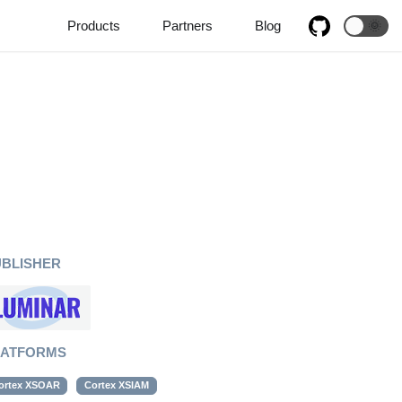
Products
Partners
Blog
🌞
UBLISHER
LATFORMS
ortex XSOAR
Cortex XSIAM