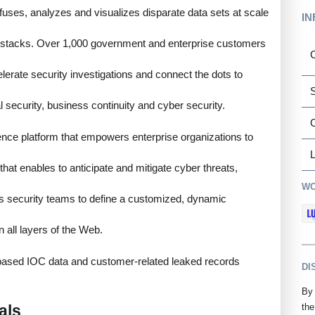
 fuses, analyzes and visualizes disparate data sets at scale
IN
haystacks. Over 1,000 government and enterprise customers
C
lerate security investigations and connect the dots to
S
al security, business continuity and cyber security.
ence platform that empowers enterprise organizations to
L
 that enables to anticipate and mitigate cyber threats,
WO
es security teams to define a customized, dynamic
n all layers of the Web.
e-based IOC data and customer-related leaked records
DI
By 
als
the