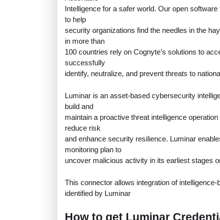
Intelligence for a safer world. Our open software
to help
security organizations find the needles in the 
in more than
100 countries rely on Cognyte’s solutions to acce
successfully
identify, neutralize, and prevent threats to nation
Luminar is an asset-based cybersecurity intellig
build and
maintain a proactive threat intelligence operation
reduce risk
and enhance security resilience. Luminar enabl
monitoring plan to
uncover malicious activity in its earliest stages o
This connector allows integration of intelligenc
identified by Luminar
How to get Luminar Credenti