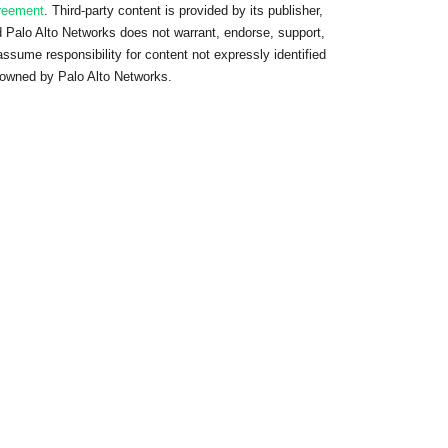
reement
. Third-party content is provided by its publisher,
 Palo Alto Networks does not warrant, endorse, support,
assume responsibility for content not expressly identified
owned by Palo Alto Networks.