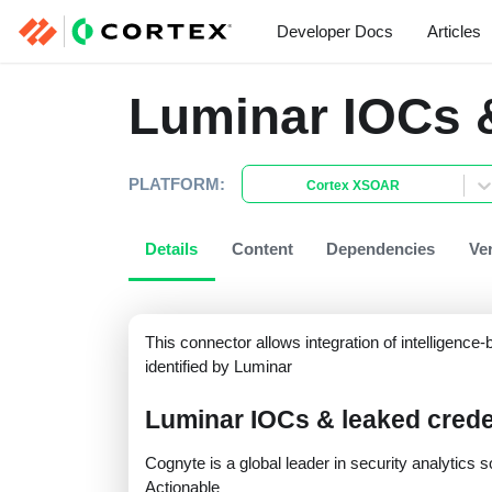
Developer Docs
Articles
Luminar IOCs &
PLATFORM:
Cortex XSOAR
Details
Content
Dependencies
Ve
This connector allows integration of intelligenc
identified by Luminar
Luminar IOCs & leaked crede
Cognyte is a global leader in security analytic
Actionable