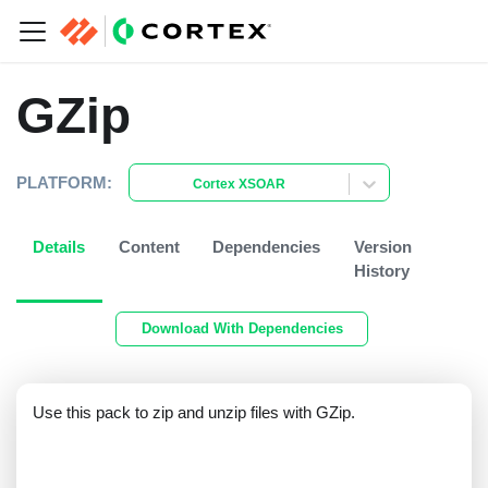
GZip
PLATFORM:
Cortex XSOAR
Details
Content
Dependencies
Version
History
Download With Dependencies
Use this pack to zip and unzip files with GZip.