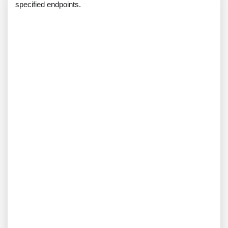
specified endpoints.