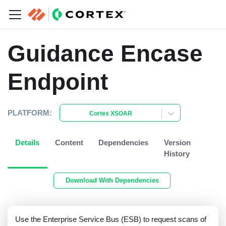
Guidance Encase
Endpoint
PLATFORM:
Cortex XSOAR
Details
Content
Dependencies
Version
History
Download With Dependencies
Use the Enterprise Service Bus (ESB) to request scans of