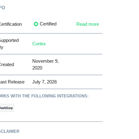
FO
Certified
ertification
Read more
Supported
Cortex
By
November 9,
Created
2020
ast Release
July 7, 2026
RKS WITH THE FOLLOWING INTEGRATIONS:
SCLAIMER