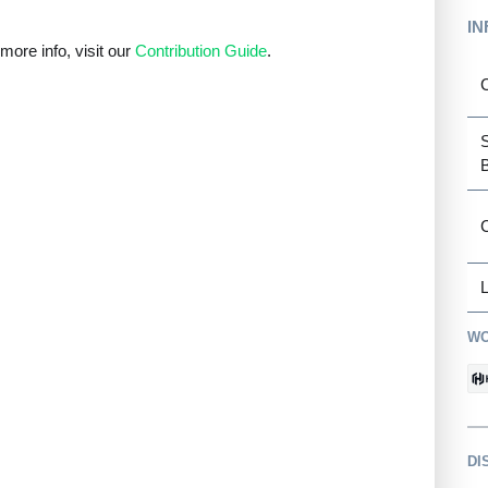
IN
ore info, visit our
Contribution Guide
.
C
L
WO
DI