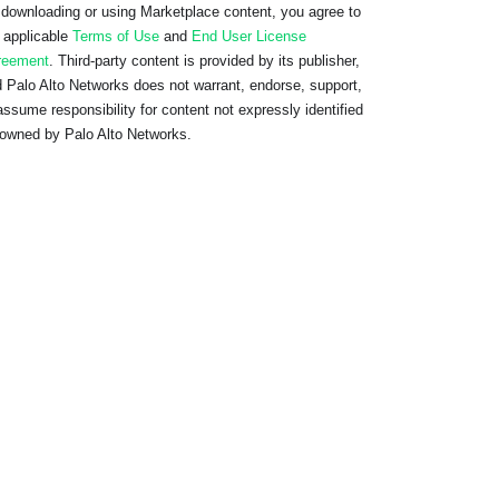
downloading or using Marketplace content, you agree to
 applicable
Terms of Use
and
End User License
reement
. Third-party content is provided by its publisher,
 Palo Alto Networks does not warrant, endorse, support,
assume responsibility for content not expressly identified
owned by Palo Alto Networks.