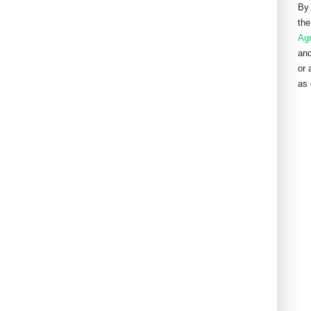
By 
the
Ag
and
or 
as 