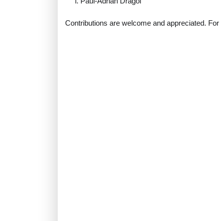
Paul-Adrian Dragoi
Contributions are welcome and appreciated. For m