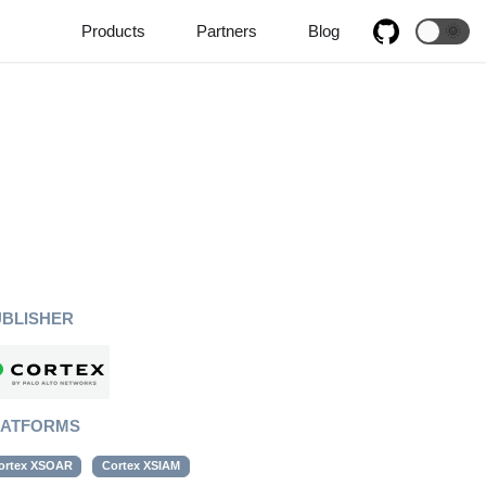
Products
Partners
Blog
🌞
UBLISHER
LATFORMS
ortex XSOAR
Cortex XSIAM