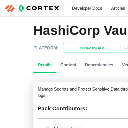
Developer Docs
Articles
HashiCorp Vau
PLATFORM:
Cortex XSOAR
Details
Content
Dependencies
Ve
Manage Secrets and Protect Sensitive Data thro
logs.
Pack Contributors: