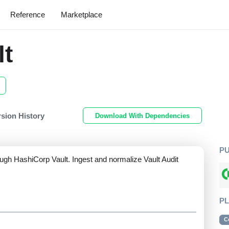
Reference
Marketplace
lt
rsion History
Download With Dependencies
P
ugh HashiCorp Vault. Ingest and normalize Vault Audit
P
C