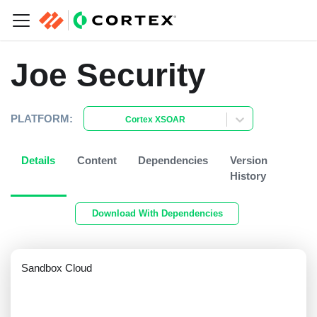
Joe Security
PLATFORM:
Cortex XSOAR
Details
Content
Dependencies
Version
History
Download With Dependencies
Sandbox Cloud