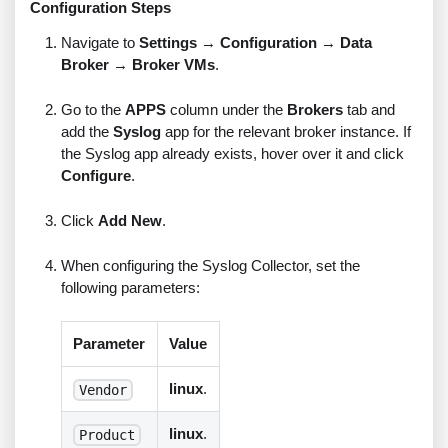
Configuration Steps
Navigate to
Settings
→
Configuration
→
Data
Broker
→
Broker VMs
.
Go to the
APPS
column under the
Brokers
tab and
add the
Syslog
app for the relevant broker instance. If
the Syslog app already exists, hover over it and click
Configure
.
Click
Add New
.
When configuring the Syslog Collector, set the
following parameters:
Parameter
Value
linux
.
Vendor
linux
.
Product