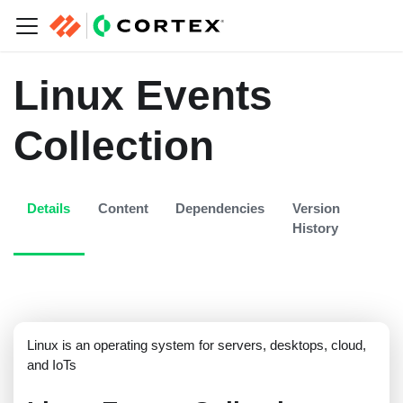
Linux Events
Collection
Details
Content
Dependencies
Version
History
Linux is an operating system for servers, desktops, cloud,
and IoTs