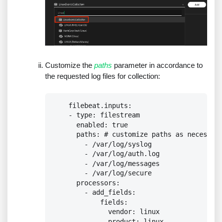
Customize the
paths
parameter in accordance to
the requested log files for collection:
    filebeat.inputs:

    - type: filestream

      enabled: true

      paths: # customize paths as necessary
        - /var/log/syslog

        - /var/log/auth.log

        - /var/log/messages

        - /var/log/secure

      processors:

        - add_fields:

            fields:

              vendor: linux

              product: linux