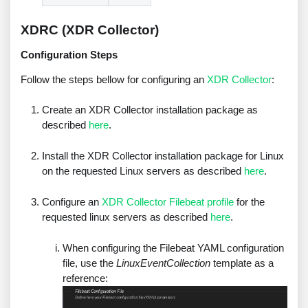
XDRC (XDR Collector)
Configuration Steps
Follow the steps bellow for configuring an
XDR Collector
:
Create an XDR Collector installation package as
described
here
.
Install the XDR Collector installation package for Linux
on the requested Linux servers as described
here
.
Configure an
XDR Collector Filebeat profile
for the
requested linux servers as described
here
.
When configuring the Filebeat YAML configuration
file, use the
LinuxEventCollection
template as a
reference: