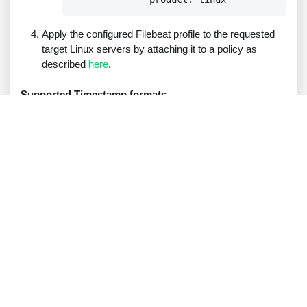
Apply the configured Filebeat profile to the requested
target Linux servers by attaching it to a policy as
described
here
.
Supported Timestamp formats
Broker VM Syslog
RFC 3164
compatible timestamps, in UTC, for
example:
.
Oct 8 19:44:40
Note
:
You can run the following command on the relevant
Linux servers to configure their timezone to UTC:
  sudo timedatectl set-timezone UTC
RFC 3339
and ISO 8601 compatible like timestamps.
Examples
:
2024-10-28T14:30:55Z