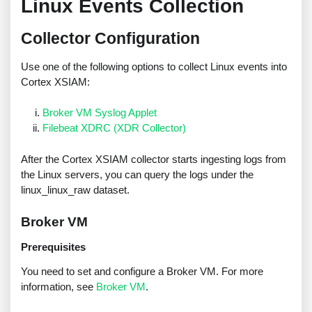
Linux Events Collection
Collector Configuration
Use one of the following options to collect Linux events into
Cortex XSIAM:
Broker VM Syslog Applet
Filebeat XDRC (XDR Collector)
After the Cortex XSIAM collector starts ingesting logs from
the Linux servers, you can query the logs under the
linux_linux_raw dataset.
Broker VM
Prerequisites
You need to set and configure a Broker VM. For more
information, see
Broker VM
.