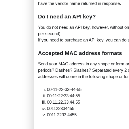
have the vendor name returned in response.
Do I need an API key?
You do not need an API key, however, without one
per second).
If you need to purchase an API key, you can do
Accepted MAC address formats
Send your MAC address in any shape or form and
periods? Dashes? Slashes? Separated every 2 c
addresses will come in the following shape or fo
00-11-22-33-44-55
00:11:22:33:44:55
00.11.22.33.44.55
001122334455
0011.2233.4455