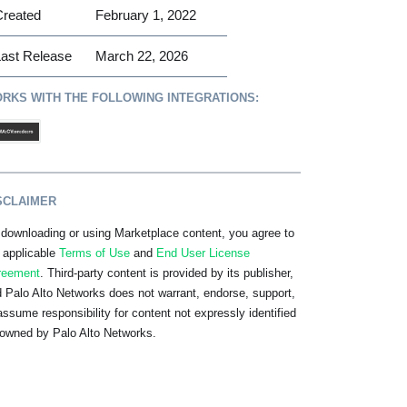
Created
February 1, 2022
ast Release
March 22, 2026
RKS WITH THE FOLLOWING INTEGRATIONS:
SCLAIMER
downloading or using Marketplace content, you agree to
 applicable
Terms of Use
and
End User License
reement
. Third-party content is provided by its publisher,
 Palo Alto Networks does not warrant, endorse, support,
assume responsibility for content not expressly identified
owned by Palo Alto Networks.