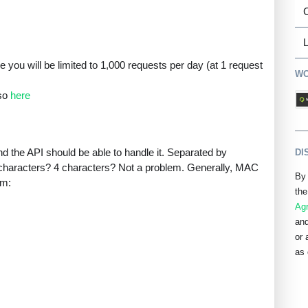
L
 you will be limited to 1,000 requests per day (at 1 request
WO
 so
here
 the API should be able to handle it. Separated by
DI
haracters? 4 characters? Not a problem. Generally, MAC
By 
rm:
the
Ag
and
or 
as 