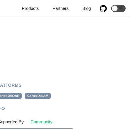
Products
Partners
Blog
🌞
LATFORMS
ortex XSOAR
Cortex XSIAM
FO
upported By
Community