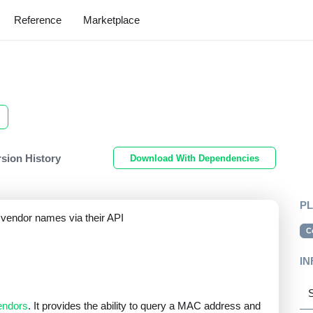
Reference
Marketplace
rsion History
Download With Dependencies
P
vendor names via their API
C
IN
S
ndors
. It provides the ability to query a MAC address and