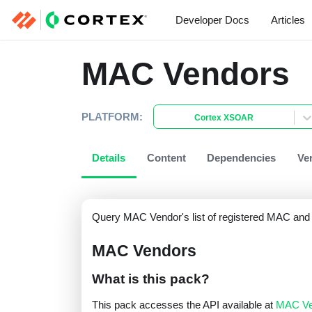
Developer Docs
Articles
MAC Vendors
PLATFORM:
Cortex XSOAR
Details
Content
Dependencies
Ve
Query MAC Vendor's list of registered MAC and 
MAC Vendors
What is this pack?
This pack accesses the API available at
MAC Ve