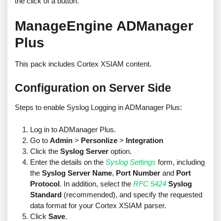
the click of a button.
ManageEngine ADManager
Plus
This pack includes Cortex XSIAM content.
Configuration on Server Side
Steps to enable Syslog Logging in ADManager Plus:
Log in to ADManager Plus.
Go to
Admin
>
Personlize
>
Integration
Click the
Syslog Server
option.
Enter the details on the
Syslog Settings
form, including
the
Syslog Server Name
,
Port Number
and
Port
Protocol
. In addition, select the
RFC 5424
Syslog
Standard
(recommended), and specify the requested
data format for your Cortex XSIAM parser.
Click
Save
.