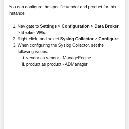
You can configure the specific vendor and product for this
instance.
Navigate to
Settings
>
Configuration
>
Data Broker
>
Broker VMs
.
Right-click, and select
Syslog Collector
>
Configure
.
When configuring the Syslog Collector, set the
following values:
vendor as vendor - ManageEngine
product as product - ADManager