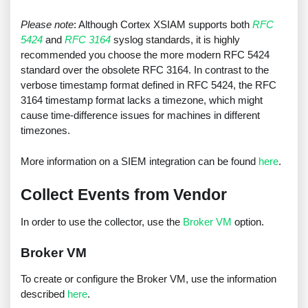
Please note
: Although Cortex XSIAM supports both
RFC
5424
and
RFC 3164
syslog standards, it is highly
recommended you choose the more modern RFC 5424
standard over the obsolete RFC 3164. In contrast to the
verbose timestamp format defined in RFC 5424, the RFC
3164 timestamp format lacks a timezone, which might
cause time-difference issues for machines in different
timezones.
More information on a SIEM integration can be found
here
.
Collect Events from Vendor
In order to use the collector, use the
Broker VM
option.
Broker VM
To create or configure the Broker VM, use the information
described
here
.