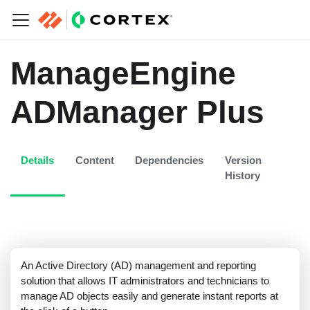
ManageEngine
ADManager Plus
Details
Content
Dependencies
Version
History
An Active Directory (AD) management and reporting
solution that allows IT administrators and technicians to
manage AD objects easily and generate instant reports at