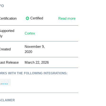
FO
Certified
ertification
Read more
Supported
Cortex
By
November 9,
Created
2020
ast Release
March 22, 2026
RKS WITH THE FOLLOWING INTEGRATIONS:
SCLAIMER