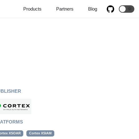
Products
Partners
Blog
🌞
UBLISHER
LATFORMS
ortex XSOAR
Cortex XSIAM