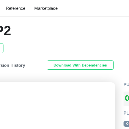
Reference
Marketplace
P2
rsion History
Download With Dependencies
P
P
C