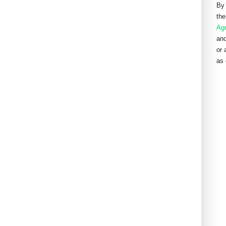
By 
the
Ag
and
or 
as 