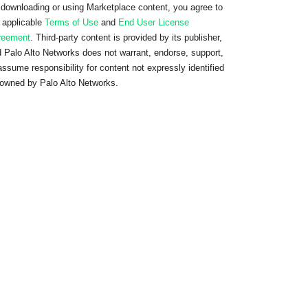
downloading or using Marketplace content, you agree to
 applicable
Terms of Use
and
End User License
reement
. Third-party content is provided by its publisher,
 Palo Alto Networks does not warrant, endorse, support,
assume responsibility for content not expressly identified
owned by Palo Alto Networks.