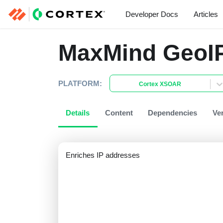
Developer Docs
Articles
MaxMind GeoI
PLATFORM:
Cortex XSOAR
Details
Content
Dependencies
Ve
Enriches IP addresses