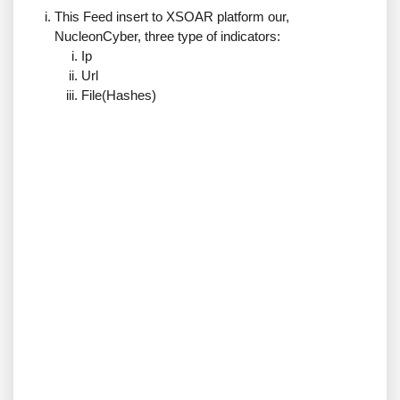
This Feed insert to XSOAR platform our,
NucleonCyber, three type of indicators:
Ip
Url
File(Hashes)