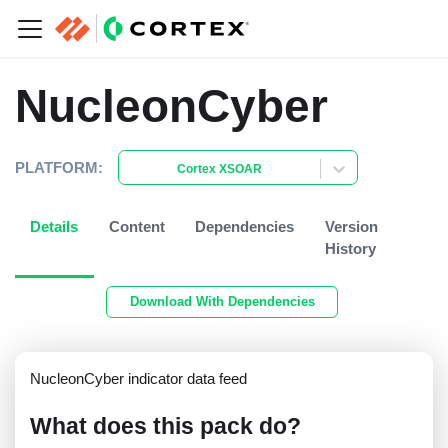
NucleonCyber
PLATFORM:
Cortex XSOAR
Details
Content
Dependencies
Version
History
Download With Dependencies
NucleonCyber indicator data feed
What does this pack do?