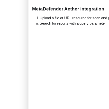
MetaDefender Aether integration
Upload a file or URL resource for scan and g
Search for reports with a query parameter.