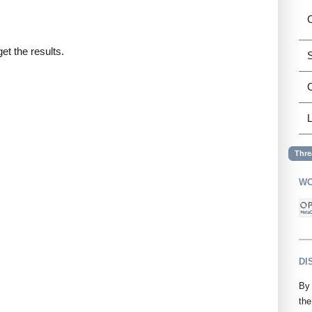
C
et the results.
S
L
Thre
WO
DI
By 
the