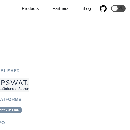
Products
Partners
Blog
🌞
UBLISHER
LATFORMS
ortex XSOAR
FO