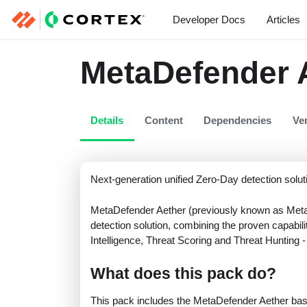
Developer Docs
Articles
MetaDefender 
Details
Content
Dependencies
Ve
Next-generation unified Zero-Day detection solut
MetaDefender Aether (previously known as Meta
detection solution, combining the proven capabil
Intelligence, Threat Scoring and Threat Hunting - 
What does this pack do?
This pack includes the MetaDefender Aether basic