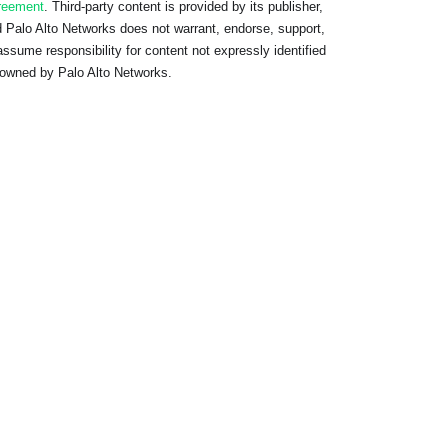
reement
. Third-party content is provided by its publisher,
 Palo Alto Networks does not warrant, endorse, support,
assume responsibility for content not expressly identified
owned by Palo Alto Networks.