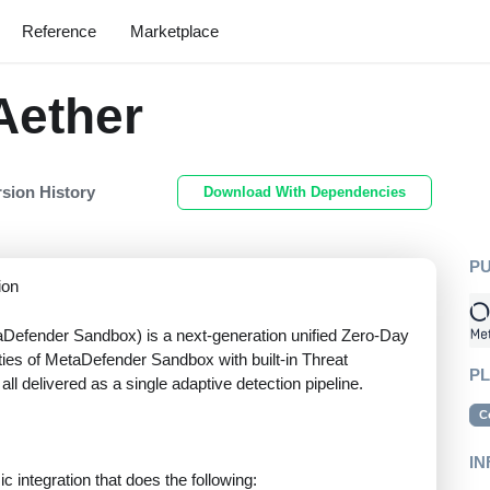
Reference
Marketplace
Aether
rsion History
Download With Dependencies
P
ion
Defender Sandbox) is a next-generation unified Zero-Day
ities of MetaDefender Sandbox with built-in Threat
P
all delivered as a single adaptive detection pipeline.
C
IN
 integration that does the following: