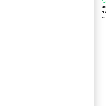
Ag
and
or 
as 