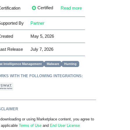
Certified
ertification
Read more
upported By
Partner
Created
May 5, 2026
ast Release
July 7, 2026
at Intelligence Management
Malware
Hunting
RKS WITH THE FOLLOWING INTEGRATIONS:
SCLAIMER
downloading or using Marketplace content, you agree to
 applicable
Terms of Use
and
End User License