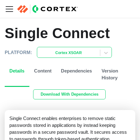
Single Connect
PLATFORM:
Cortex XSOAR
Details
Content
Dependencies
Version
History
Download With Dependencies
Single Connect enables enterprises to remove static
passwords stored in applications by instead keeping
passwords in a secure password vault. It secures access
to passwords through token-based authentication