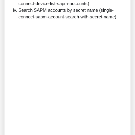
connect-device-list-sapm-accounts)
Search SAPM accounts by secret name (single-
connect-sapm-account-search-with-secret-name)