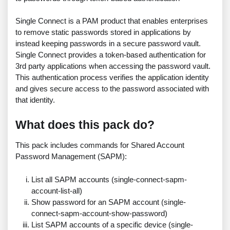
Single Connect is a PAM product that enables enterprises
to remove static passwords stored in applications by
instead keeping passwords in a secure password vault.
Single Connect provides a token-based authentication for
3rd party applications when accessing the password vault.
This authentication process verifies the application identity
and gives secure access to the password associated with
that identity.
What does this pack do?
This pack includes commands for Shared Account
Password Management (SAPM):
List all SAPM accounts (single-connect-sapm-
account-list-all)
Show password for an SAPM account (single-
connect-sapm-account-show-password)
List SAPM accounts of a specific device (single-