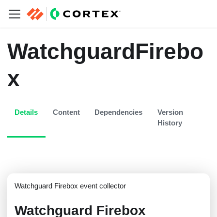
WatchguardFirebo
x
Details
Content
Dependencies
Version
History
Watchguard Firebox event collector
Watchguard Firebox