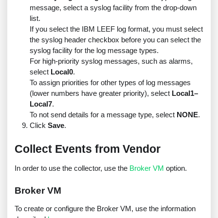
message, select a syslog facility from the drop-down
list.
If you select the IBM LEEF log format, you must select
the syslog header checkbox before you can select the
syslog facility for the log message types.
For high-priority syslog messages, such as alarms,
select
Local0
.
To assign priorities for other types of log messages
(lower numbers have greater priority), select
Local1–
Local7
.
To not send details for a message type, select
NONE
.
Click
Save
.
Collect Events from Vendor
In order to use the collector, use the
Broker VM
option.
Broker VM
To create or configure the Broker VM, use the information