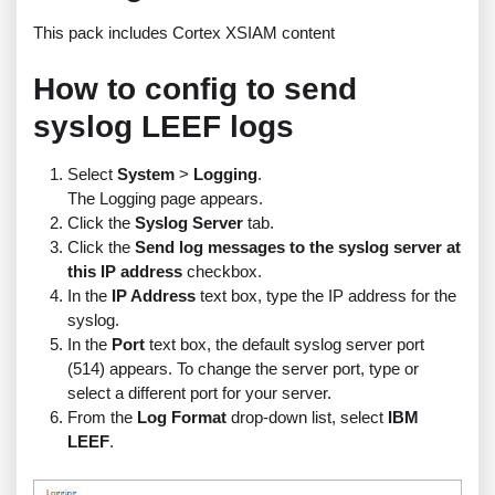
This pack includes Cortex XSIAM content
How to config to send
syslog LEEF logs
Select
System
>
Logging
.
The Logging page appears.
Click the
Syslog Server
tab.
Click the
Send log messages to the syslog server at
this IP address
checkbox.
In the
IP Address
text box, type the IP address for the
syslog.
In the
Port
text box, the default syslog server port
(514) appears. To change the server port, type or
select a different port for your server.
From the
Log Format
drop-down list, select
IBM
LEEF
.