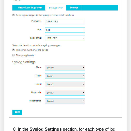
In the
Syslog Settings
section, for each type of log