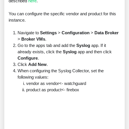
described
here
.
You can configure the specific vendor and product for this
instance.
Navigate to
Settings
>
Configuration
>
Data Broker
>
Broker VMs
.
Go to the apps tab and add the
Syslog
app. If it
already exists, click the
Syslog
app and then click
Configure
.
Click
Add New
.
When configuring the Syslog Collector, set the
following values:
vendor as vendor<- watchguard
product as product<- firebox