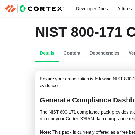
Developer Docs
Articles
NIST 800-171 
Details
Content
Dependencies
Ve
Ensure your organization is following NIST 800-1
evidence.
Generate Compliance Dashb
The NIST 800-171 compliance pack provides a c
monitor your Cortex XSIAM data compliance regu
Note:
This pack is currently offered as a free bet