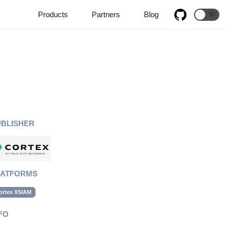
Products
Partners
Blog
🌞
UBLISHER
LATFORMS
ortex XSIAM
FO