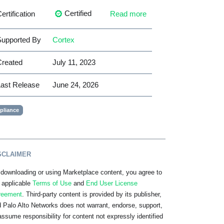
Certified
ertification
Read more
upported By
Cortex
Created
July 11, 2023
ast Release
June 24, 2026
liance
SCLAIMER
downloading or using Marketplace content, you agree to
 applicable
Terms of Use
and
End User License
reement
. Third-party content is provided by its publisher,
 Palo Alto Networks does not warrant, endorse, support,
assume responsibility for content not expressly identified