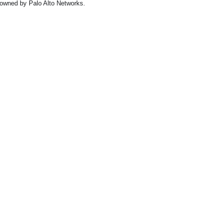
owned by Palo Alto Networks.