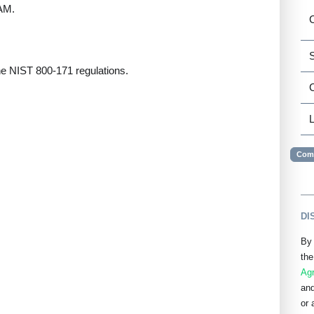
IAM.
C
S
the NIST 800-171 regulations.
L
Comp
DI
By 
the
Ag
and
or 