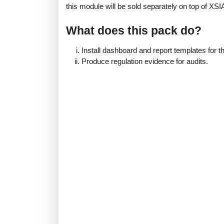
this module will be sold separately on top of XS
What does this pack do?
Install dashboard and report templates for 
Produce regulation evidence for audits.