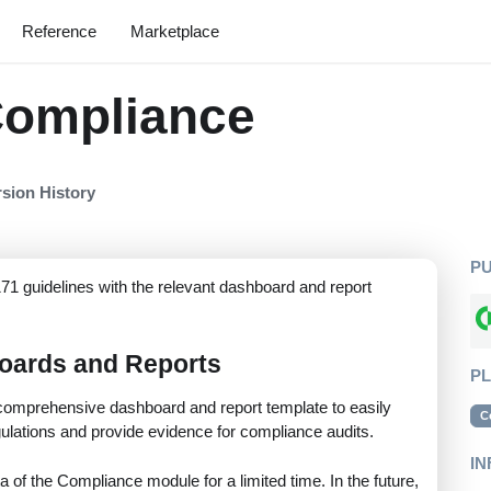
Reference
Marketplace
Compliance
rsion History
P
71 guidelines with the relevant dashboard and report
oards and Reports
P
omprehensive dashboard and report template to easily
C
lations and provide evidence for compliance audits.
IN
a of the Compliance module for a limited time. In the future,