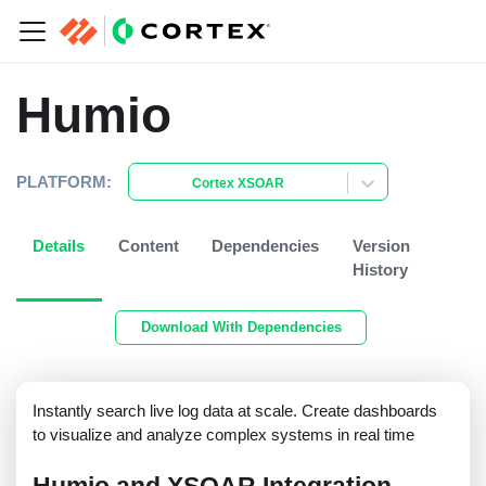
Humio
PLATFORM:
Cortex XSOAR
Details
Content
Dependencies
Version
History
Download With Dependencies
Instantly search live log data at scale. Create dashboards
to visualize and analyze complex systems in real time