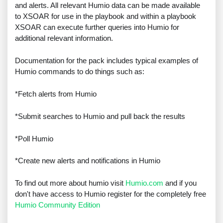
and alerts. All relevant Humio data can be made available
to XSOAR for use in the playbook and within a playbook
XSOAR can execute further queries into Humio for
additional relevant information.
Documentation for the pack includes typical examples of
Humio commands to do things such as:
*Fetch alerts from Humio
*Submit searches to Humio and pull back the results
*Poll Humio
*Create new alerts and notifications in Humio
To find out more about humio visit
Humio.com
and if you
don't have access to Humio register for the completely free
Humio Community Edition