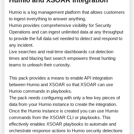
Humio and XSOAR Integration
Humio is a log management platform that allows customers
to ingest everything to answer anything.
Humio provides comprehensive visibility for Security
Operations and can ingest unlimited data at any throughput
to provide the full data set needed to detect and respond to
any incident.
Live searches and real-time dashboards cut detection
times and blazing fast search empowers threat hunting
teams to unleash their curiosity.
This pack provides a means to enable API integration
between Humio and XSOAR so that XSOAR can use
Humio commands in playbooks.
The pack needs configuring with only a few key pieces of
data from your Humio instance to create the integration.
Once the Humio instance is created you can use Humio
commands from the XSOAR CLI or playbooks. This
effectively enables XSOAR playbooks to automate and
orchestrate response actions to Humio security detections