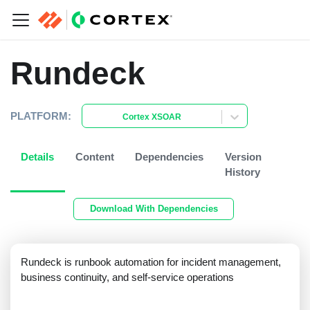
Rundeck
PLATFORM:
Cortex XSOAR
Details
Content
Dependencies
Version
History
Download With Dependencies
Rundeck is runbook automation for incident management,
business continuity, and self-service operations