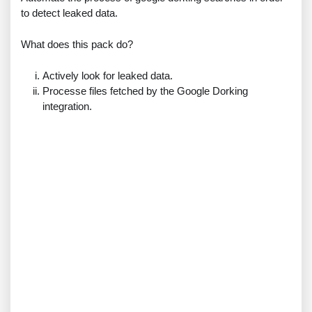
to detect leaked data.
What does this pack do?
Actively look for leaked data.
Processe files fetched by the Google Dorking
integration.