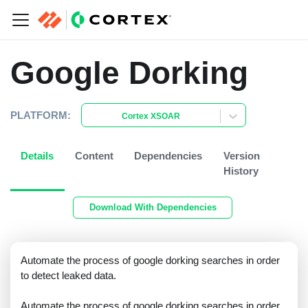
Google Dorking
PLATFORM:
Cortex XSOAR
Details
Content
Dependencies
Version
History
Download With Dependencies
Automate the process of google dorking searches in order
to detect leaked data.
Automate the process of google dorking searches in order