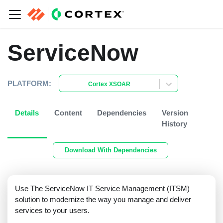
ServiceNow
PLATFORM:
Cortex XSOAR
Details
Content
Dependencies
Version
History
Download With Dependencies
Use The ServiceNow IT Service Management (ITSM)
solution to modernize the way you manage and deliver
services to your users.