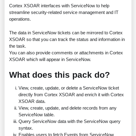
Cortex XSOAR interfaces with ServiceNow to help
streamline security-related service management and IT
operations.
The data in ServiceNow tickets can be mirrored to Cortex
XSOAR so that you can track the status and information in
the task.
You can also provide comments or attachments in Cortex
XSOAR which will appear in ServiceNow.
What does this pack do?
View, create, update, or delete a ServiceNow ticket
directly from Cortex XSOAR and enrich it with Cortex
XSOAR data.
View, create, update, and delete records from any
ServiceNow table.
Query ServiceNow data with the ServiceNow query
syntax.
Enables users to fetch Events from ServiceNow