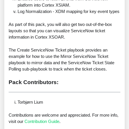
platform into Cortex XSIAM.
Log Normalization - XDM mapping for key event types
As part of this pack, you will also get two out-of-the-box
layouts so that you can visualize ServiceNow ticket
information in Cortex XSOAR.
The Create ServiceNow Ticket playbook provides an
example for how to use the Mirror ServiceNow Ticket
playbook to mirror data and the ServiceNow Ticket State
Polling sub-playbook to track when the ticket closes.
Pack Contributors:
Torbjørn Lium
Contributions are welcome and appreciated. For more info,
visit our
Contribution Guide
.