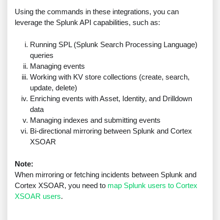
Using the commands in these integrations, you can
leverage the Splunk API capabilities, such as:
Running SPL (Splunk Search Processing Language)
queries
Managing events
Working with KV store collections (create, search,
update, delete)
Enriching events with Asset, Identity, and Drilldown
data
Managing indexes and submitting events
Bi-directional mirroring between Splunk and Cortex
XSOAR
Note:
When mirroring or fetching incidents between Splunk and
Cortex XSOAR, you need to
map Splunk users to Cortex
XSOAR users
.