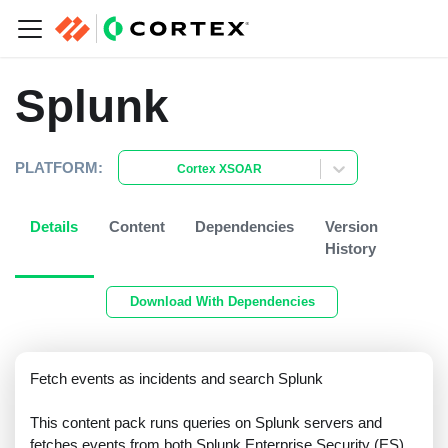
Splunk
PLATFORM:
Cortex XSOAR
Details
Content
Dependencies
Version
History
Download With Dependencies
Fetch events as incidents and search Splunk
This content pack runs queries on Splunk servers and
fetches events from both Splunk Enterprise Security (ES)