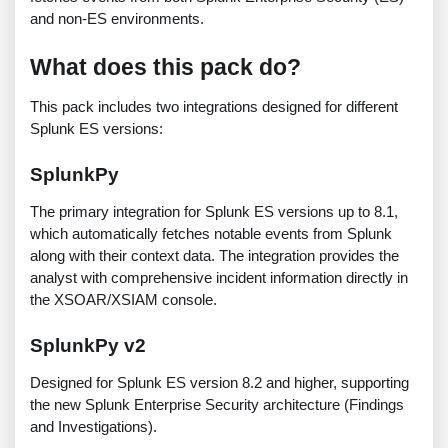
and non-ES environments.
What does this pack do?
This pack includes two integrations designed for different
Splunk ES versions:
SplunkPy
The primary integration for Splunk ES versions up to 8.1,
which automatically fetches notable events from Splunk
along with their context data. The integration provides the
analyst with comprehensive incident information directly in
the XSOAR/XSIAM console.
SplunkPy v2
Designed for Splunk ES version 8.2 and higher, supporting
the new Splunk Enterprise Security architecture (Findings
and Investigations).